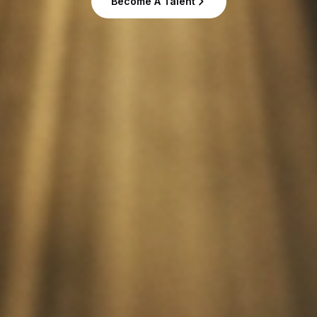
Become A Talent