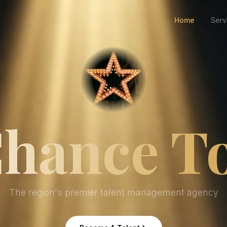
Home
Serv
hance T
The region's premier talent management agency