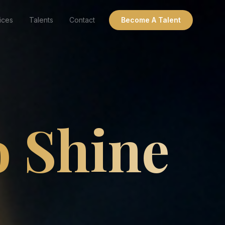
ices
Talents
Contact
Become A Talent
o Shine