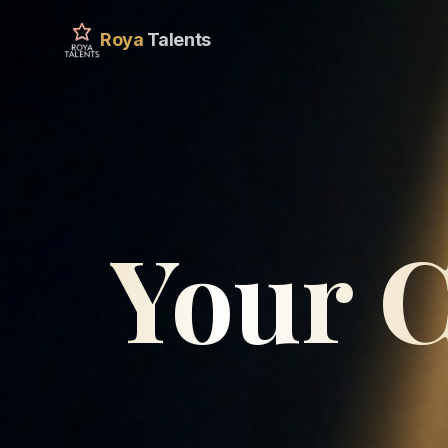
Roya
Talents
Your C