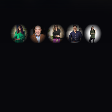
ABOUT ROYA TALENTS
We build careers.
We build brands.