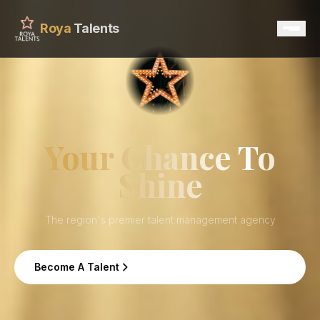
Roya
Talents
Home
Services
Your Chance To
Shine
Talents
Contact
The region's premier talent management agency
Become A Talent
Become A Talent