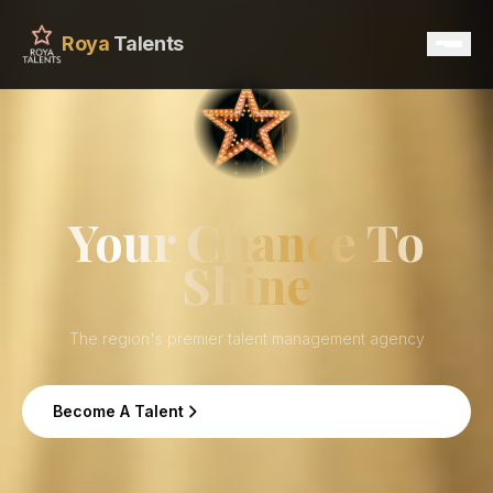
Roya
Talents
Home
Services
Your Chance To
Shine
Talents
Contact
The region's premier talent management agency
Become A Talent
Become A Talent