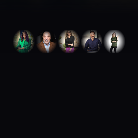
ABOUT ROYA TALENTS
We build careers.
We build brands.