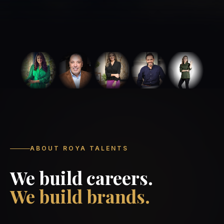
ABOUT ROYA TALENTS
We build careers.
We build brands.