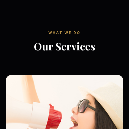
WHAT WE DO
Our Services