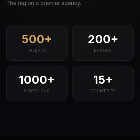
The region's premier agency.
500+
200+
TALENTS
BRANDS
1000+
15+
CAMPAIGNS
COUNTRIES