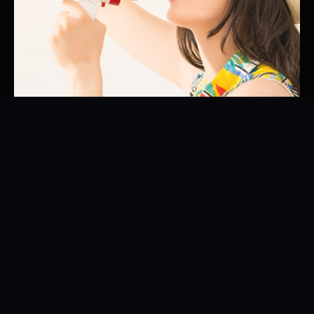
01
Brand Ambassador