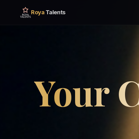
Roya
Talents
Your C