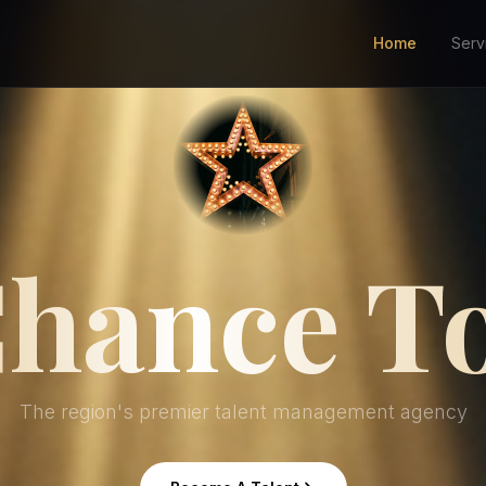
Home
Serv
hance T
The region's premier talent management agency