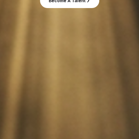
Become A Talent