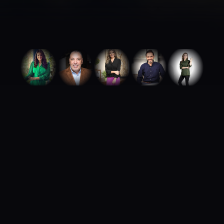
ABOUT ROYA TALENTS
We build careers.
We build brands.