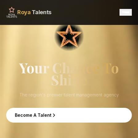
Roya
Talents
Home
Services
Your Chance To
Shine
Talents
Contact
The region's premier talent management agency
Become A Talent
Become A Talent