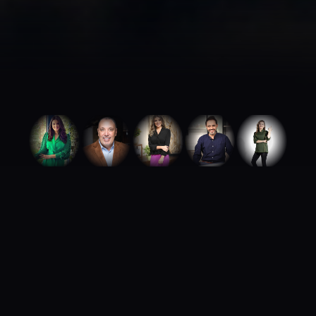
ABOUT ROYA TALENTS
We build careers.
We build brands.