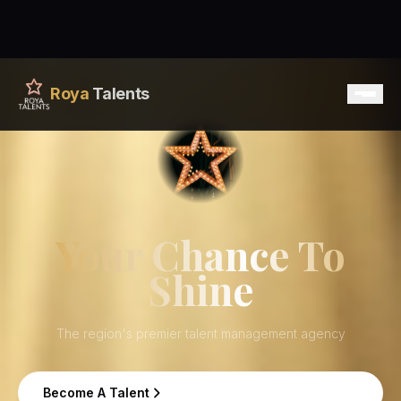
Roya
Talents
Home
Services
Your Chance To
Shine
Talents
Contact
The region's premier talent management agency
Become A Talent
Become A Talent