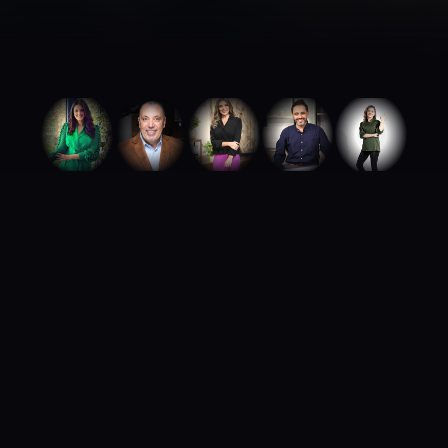
ABOUT ROYA TALENTS
We build careers.
We build brands.