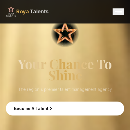
Roya
Talents
Home
Services
Your Chance To
Shine
Talents
Contact
The region's premier talent management agency
Become A Talent
Become A Talent