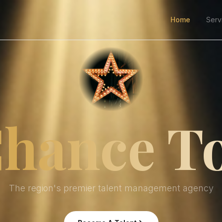
Home
Serv
hance T
The region's premier talent management agency