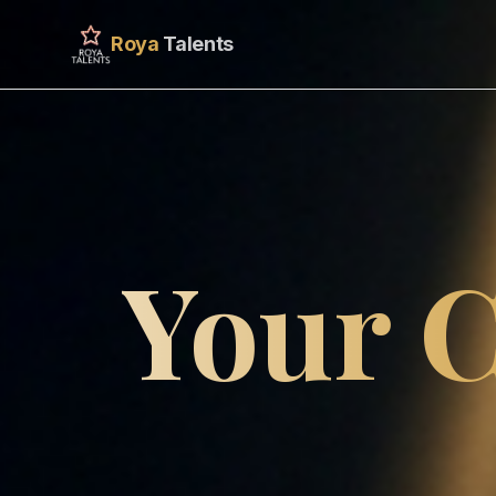
Roya
Talents
Your C