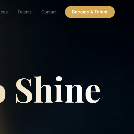
ices
Talents
Contact
Become A Talent
o Shine