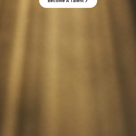
Become A Talent