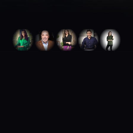
ABOUT ROYA TALENTS
We build careers.
We build brands.