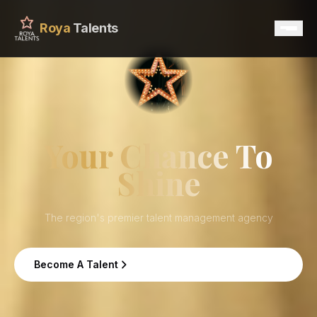
Roya
Talents
Home
Services
Your Chance To
Shine
Talents
Contact
The region's premier talent management agency
Become A Talent
Become A Talent